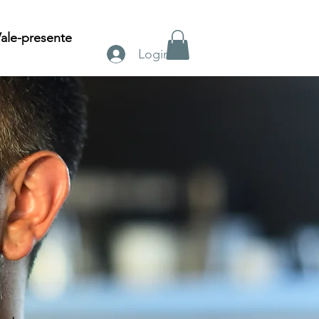
ale-presente
Login
n