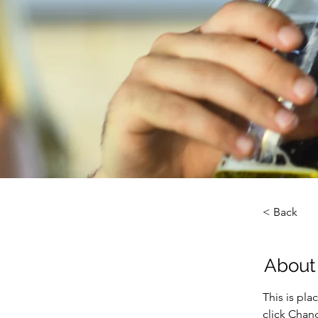
< Back
About
This is pla
click Chan