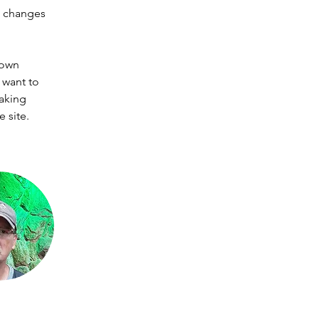
e changes 
 own 
 want to 
making 
 site. 