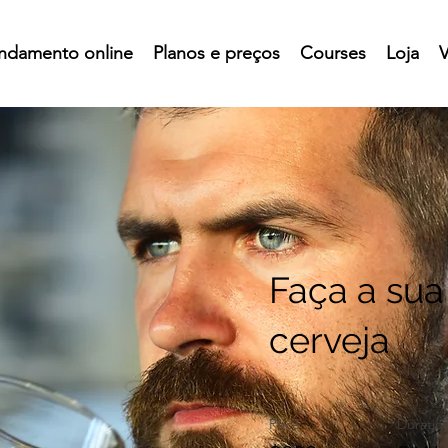
ndamento online
Planos e preços
Courses
Loja
V
Faça a sua
cerveja
Price
Duratio