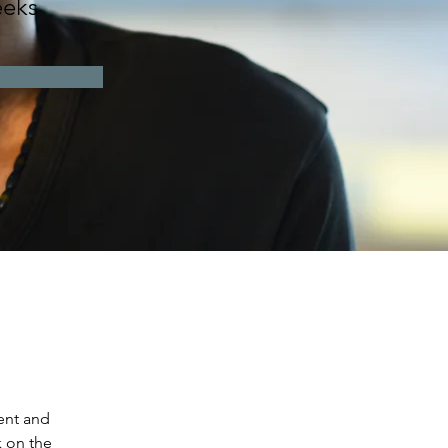
eks
ent and 
 on the 