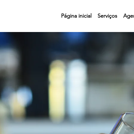
Página inicial
Serviços
Age