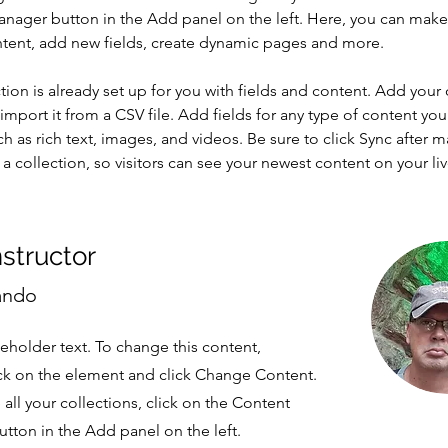
nager button in the Add panel on the left. Here, you can mak
ntent, add new fields, create dynamic pages and more.
tion is already set up for you with fields and content. Add your
import it from a CSV file. Add fields for any type of content you
ch as rich text, images, and videos. Be sure to click Sync after 
a collection, so visitors can see your newest content on your live
nstructor
ando
ceholder text. To change this content,
ck on the element and click Change Content.
ll your collections, click on the Content
tton in the Add panel on the left.