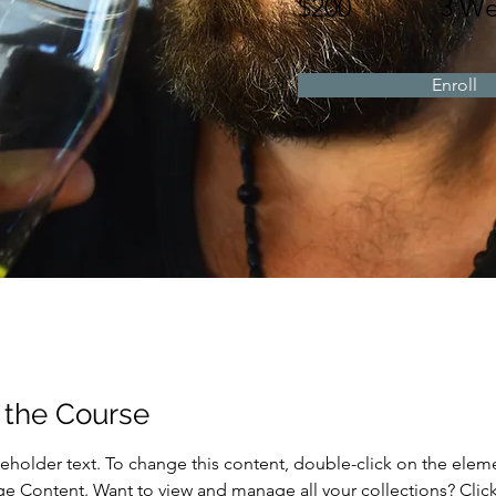
$200
3 We
Enroll
 the Course
ceholder text. To change this content, double-click on the elem
ge Content. Want to view and manage all your collections? Click