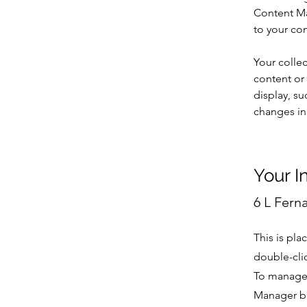
Content Ma
to your co
Your collec
content or 
display, su
changes in 
Your I
6 L Fern
This is pla
double-cli
To manage a
Manager bu